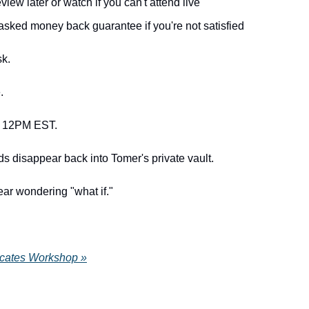
view later or watch if you can't attend live
asked money back guarantee if you're not satisfied
sk.
.
t 12PM EST.
ds disappear back into Tomer's private vault.
ear wondering "what if."
cates Workshop »