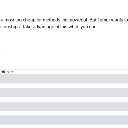
almost too cheap for methods this powerful. But Tomer wants to o
ationships. Take advantage of this while you can.
articipate