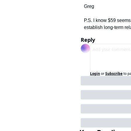
Greg
P.S. I know $59 seems 
establish long-term rel
Reply
Login
or
Subscribe
to p