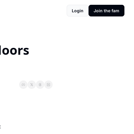
Login
Join the fam
doors 
: