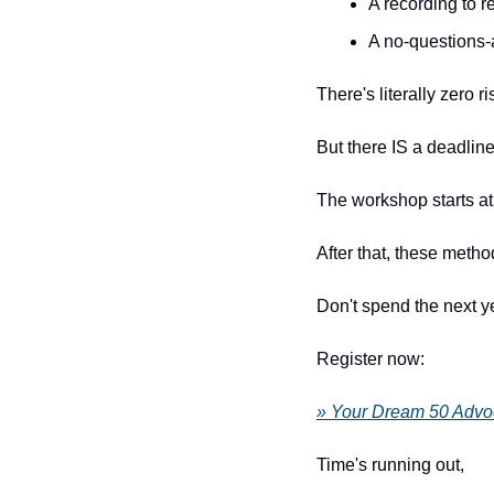
A recording to re
A no-questions-
There's literally zero ri
But there IS a deadline
The workshop starts a
After that, these metho
Don't spend the next y
Register now:
» Your Dream 50 Advo
Time's running out, 