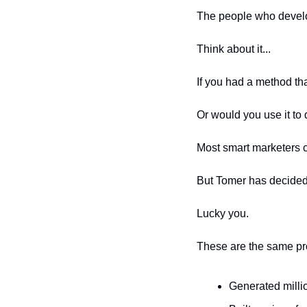
The people who develo
Think about it...
If you had a method th
Or would you use it t
Most smart marketers 
But Tomer has decided 
Lucky you.
These are the same pr
Generated millio