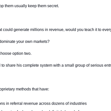
p them usually keep them secret.
at could generate millions in revenue, would you teach it to eve
o dominate your own markets?
choose option two.
to share his complete system with a small group of serious ent
oprietary methods that have:
ns in referral revenue across dozens of industries