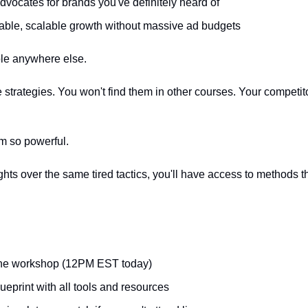
advocates for brands you've definitely heard of
able, scalable growth without massive ad budgets
ble anywhere else.
strategies. You won't find them in other courses. Your competito
m so powerful.
hts over the same tired tactics, you'll have access to methods t
 the workshop (12PM EST today)
eprint with all tools and resources