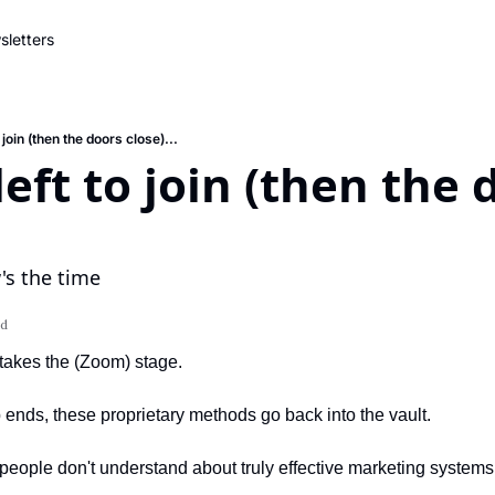
letters
 join (then the doors close)...
eft to join (then the 
's the time
ad
takes the (Zoom) stage.
 ends, these proprietary methods go back into the vault.
people don't understand about truly effective marketing systems