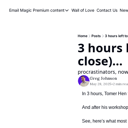
Email Magic
Premium content
Wall of Love
Contact Us
News
Premium content
Premium content
Book a 1 on 1
Home
Posts
3 hours left to
3 hours l
close)...
procrastinators, now
Greg Johnson
May 28, 2025
2 min re
•
In 3 hours, Tomer Hen 
And after his workshop
See, here's what most 