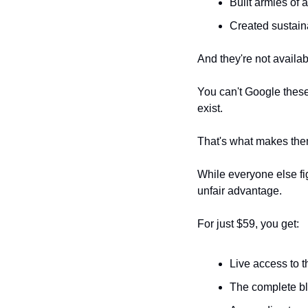
Built armies of 
Created sustain
And they're not availa
You can't Google these 
exist.
That's what makes the
While everyone else fig
unfair advantage.
For just $59, you get:
Live access to
The complete blu