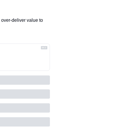
ver-deliver value to 