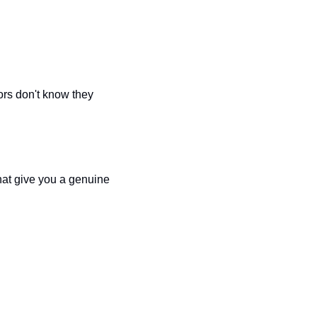
rs don't know they 
hat give you a genuine 