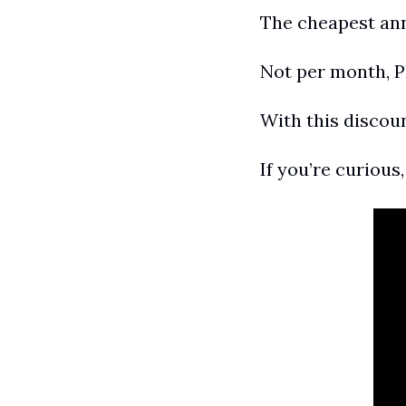
The cheapest annu
Not per month, 
With this discou
If you’re curious