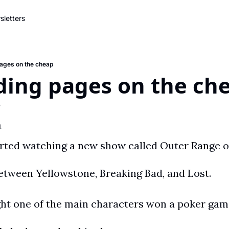
letters
pages on the cheap
ding pages on the ch
e
d
 between Yellowstone, Breaking Bad, and Lost.
ght one of the main characters won a poker game