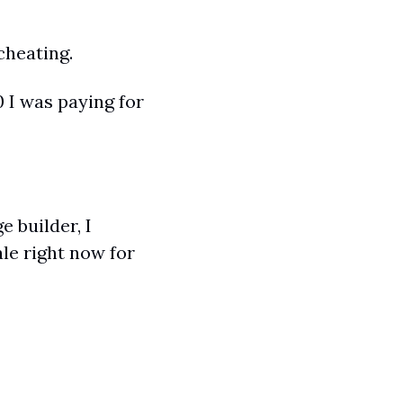
cheating.
 I was paying for 
 builder, I 
le right now for 