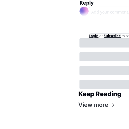
Reply
Login
or
Subscribe
to p
Keep Reading
View more