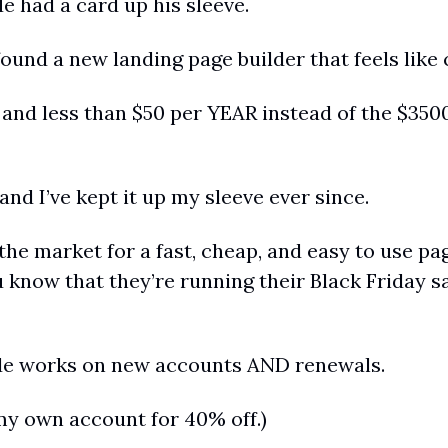
e had a card up his sleeve.
ound a new landing page builder that feels like 
, and less than $50 per YEAR instead of the $3500
 and I’ve kept it up my sleeve ever since.
the market for a fast, cheap, and easy to use page
 know that they’re running their Black Friday sa
de works on new accounts AND renewals.
 my own account for 40% off.)