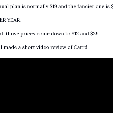
al plan is normally $19 and the fancier one is 
PER YEAR.
nt, those prices come down to $12 and $29.
, I made a short video review of Carrd: