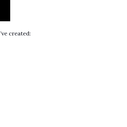
’ve created: