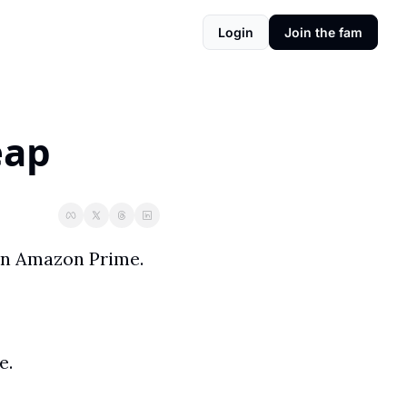
Login
Join the fam
eap
My wife and I started watching a new show called Outer Range on Amazon Prime. 
. 