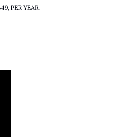
$49, PER YEAR. 