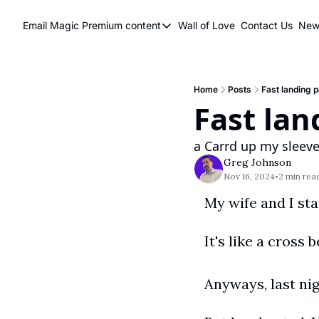
Email Magic
Premium content
Wall of Love
Contact Us
News
Premium content
Premium content
Book a 1 on 1
Home
Posts
Fast landing 
Fast lan
a Carrd up my sleev
Greg Johnson
Nov 16, 2024
2 min rea
•
It's like a cross
Anyways, last ni