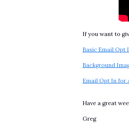
If you want to gi
Basic Email Opt 
Background Imag
Email Opt In for
Have a great wee
Greg