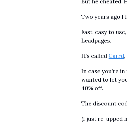
But he cheated. H
Two years ago I f
Fast, easy to use
Leadpages.
It’s called 
Carrd
,
In case you’re in 
wanted to let you
40% off.
The discount co
(I just re-upped