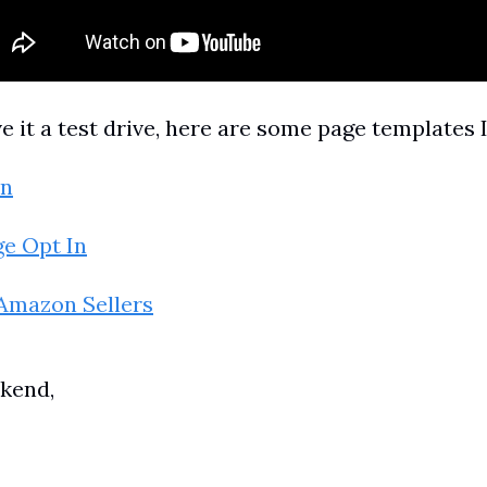
ve it a test drive, here are some page templates I
In
e Opt In
 Amazon Sellers
kend,