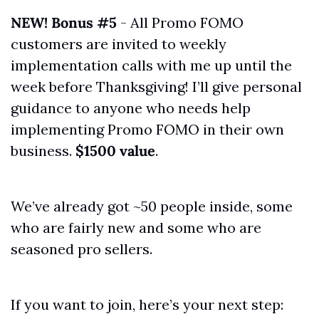
NEW! Bonus #5
 - All Promo FOMO 
customers are invited to weekly 
implementation calls with me up until the 
week before Thanksgiving! I’ll give personal 
guidance to anyone who needs help 
implementing Promo FOMO in their own 
business. 
$1500 value
.
We’ve already got ~50 people inside, some 
who are fairly new and some who are 
seasoned pro sellers. 
If you want to join, here’s your next step: