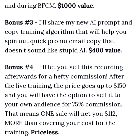
and during BFCM. 
$1000 value
.
Bonus #3
 - I’ll share my new AI prompt and 
copy training algorithm that will help you 
spin out quick promo email copy that 
doesn’t sound like stupid AI. 
$400 value
.
Bonus #4
 - I’ll let you sell this recording 
afterwards for a hefty commission! After 
the live training, the price goes up to $150 
and you will have the option to sell it to 
your own audience for 75% commission. 
That means ONE sale will net you $112, 
MORE than covering your cost for the 
training. 
Priceless
.