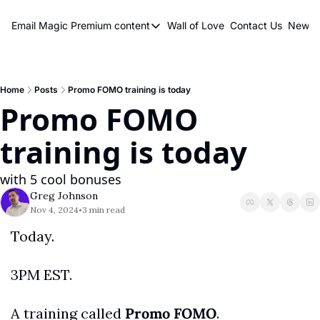
Email Magic
Premium content
Wall of Love
Contact Us
Newsle
Premium content
Premium content
Book a 1 on 1
Home
Posts
Promo FOMO training is today
Promo FOMO 
training is today
with 5 cool bonuses
Greg Johnson
Nov 4, 2024
3 min read
•
Today.
3PM EST.
A training called 
Promo FOMO
.