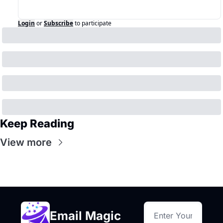
Login
or
Subscribe
to participate
Keep Reading
View more
Email Magic