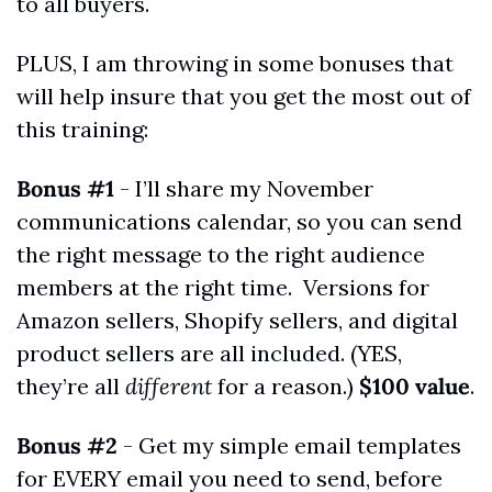
to all buyers.
PLUS, I am throwing in some bonuses that 
will help insure that you get the most out of 
this training:
Bonus #1
 - I’ll share my November 
communications calendar, so you can send 
the right message to the right audience 
members at the right time.  Versions for 
Amazon sellers, Shopify sellers, and digital 
product sellers are all included. (YES, 
they’re all 
different
 for a reason.) 
$100 value
.
Bonus #2
 - Get my simple email templates 
for EVERY email you need to send, before 