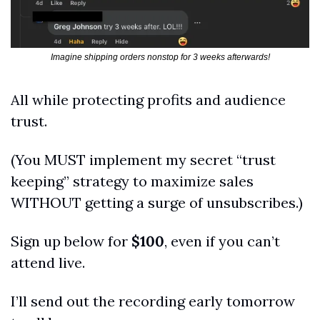
Imagine shipping orders nonstop for 3 weeks afterwards!
All while protecting profits and audience 
trust.
(You MUST implement my secret “trust 
keeping” strategy to maximize sales 
WITHOUT getting a surge of unsubscribes.)
Sign up below for 
$100
, even if you can’t 
attend live.
I’ll send out the recording early tomorrow 