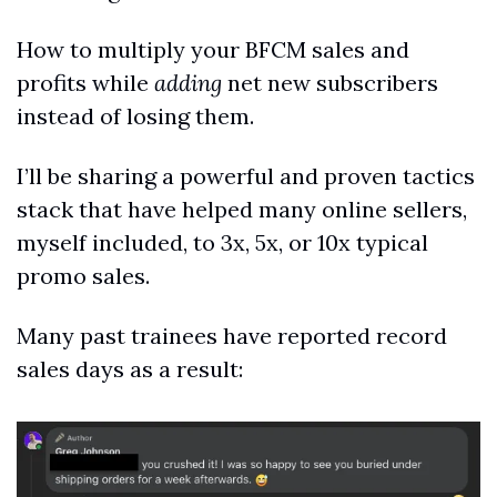
How to multiply your BFCM sales and 
profits while 
adding
 net new subscribers 
instead of losing them.
I’ll be sharing a powerful and proven tactics 
stack that have helped many online sellers, 
myself included, to 3x, 5x, or 10x typical 
promo sales.
Many past trainees have reported record 
sales days as a result: