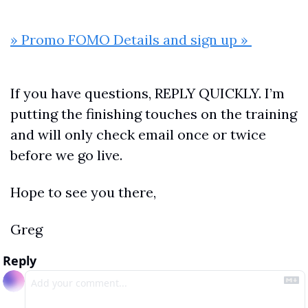
» Promo FOMO Details and sign up » 
If you have questions, REPLY QUICKLY. I’m 
putting the finishing touches on the training 
and will only check email once or twice 
before we go live.
Hope to see you there,
Greg
Reply