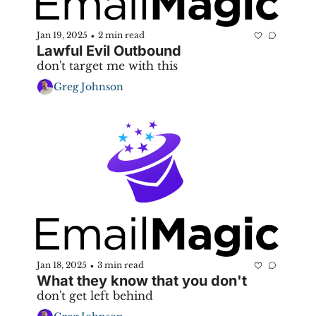
Jan 19, 2025
2 min read
•
Lawful Evil Outbound
don't target me with this
Greg Johnson
Jan 18, 2025
3 min read
•
What they know that you don't
don't get left behind