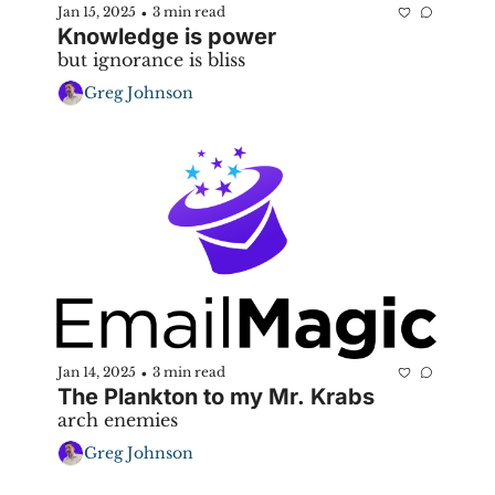
Jan 15, 2025
3 min read
•
Knowledge is power
but ignorance is bliss
Greg Johnson
Jan 14, 2025
3 min read
•
The Plankton to my Mr. Krabs
arch enemies
Greg Johnson