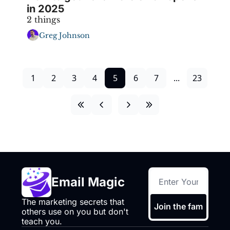
in 2025
2 things
Greg Johnson
1
2
3
4
5
6
7
...
23
Email Magic
The marketing secrets that 
Join the fam
others use on you but don't 
teach you.