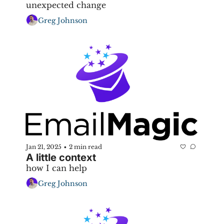
unexpected change
Greg Johnson
Jan 21, 2025
2 min read
•
A little context
how I can help
Greg Johnson