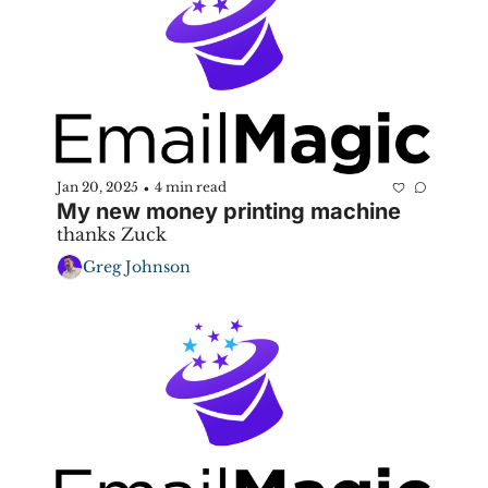
Jan 20, 2025
4 min read
•
My new money printing machine
thanks Zuck
Greg Johnson