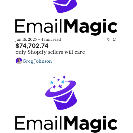
Jan 16, 2025
4 min read
•
$74,702.74
only Shopify sellers will care
Greg Johnson