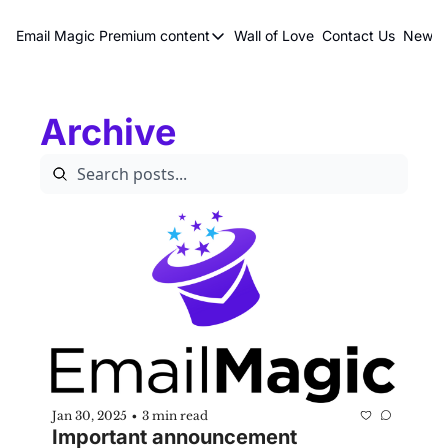
Email Magic
Premium content
Wall of Love
Contact Us
Newsle
Premium content
Premium content
Archive
Book a 1 on 1
Jan 30, 2025
3 min read
•
Important announcement