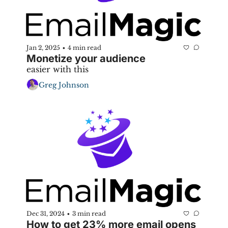
Jan 2, 2025
4 min read
•
Monetize your audience
easier with this 
Greg Johnson
Dec 31, 2024
3 min read
•
How to get 23% more email opens 