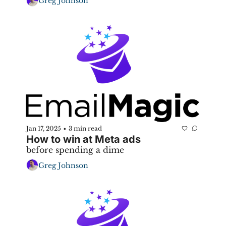
Greg Johnson
Jan 17, 2025
3 min read
•
How to win at Meta ads
before spending a dime
Greg Johnson