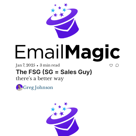
Jan 7, 2025
3 min read
•
The FSG (SG = Sales Guy)
there's a better way
Greg Johnson